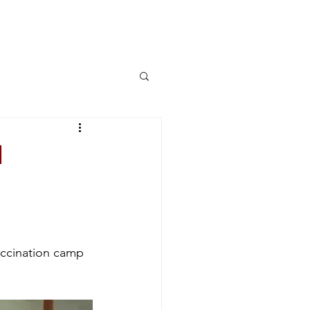
More
Log In
n
accination camp 