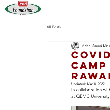
Home
Who We Are
All Posts
Adeel Saeed Mir
COVID
Camp
Rawa
Updated:
Mar 8, 2022
In collaboration w
at QEMC University