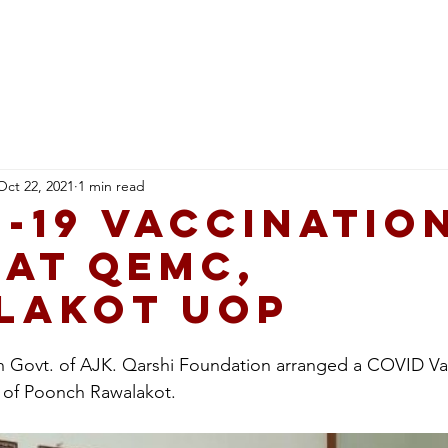
Healthcare
Education
Qarshi Ai Hub
Career
Oct 22, 2021
1 min read
-19 Vaccinatio
 at QEMC,
lakot UOP
ith Govt. of AJK. Qarshi Foundation arranged a COVID V
 of Poonch Rawalakot.