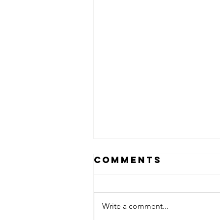
Comments
Write a comment...