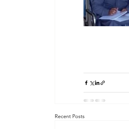
Recent Posts