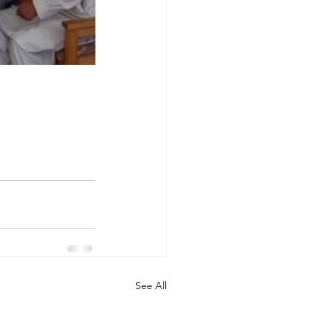
See All