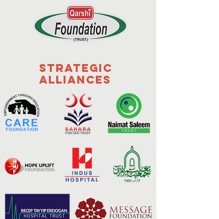
Strategic
Alliances