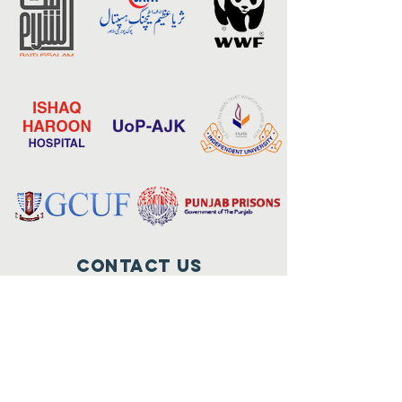
Contact Us
17-E-3, Gulberg-III, Lahore.
+9242-35751224 – 27
foundation@qarshi.com
Connect with us
Facebook
Instagram