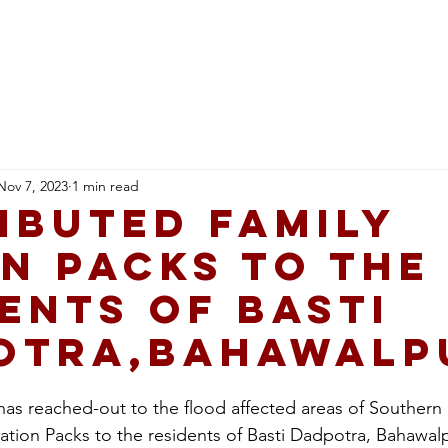
Healthcare
Education
Qarshi Ai Hub
Career
Nov 7, 2023
1 min read
ibuted Family
n Packs to the
ents of Basti
otra,Bahawalp
as reached-out to the flood affected areas of Southern
Ration Packs to the residents of Basti Dadpotra, Bahawal