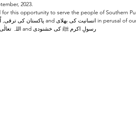
tember, 2023.  
 for this opportunity to serve the people of Southern Pun
purpose of اللہ تعالٰی کی رضا and رسولِ اکرم ﷺ کی خشنودی