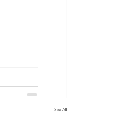
See All