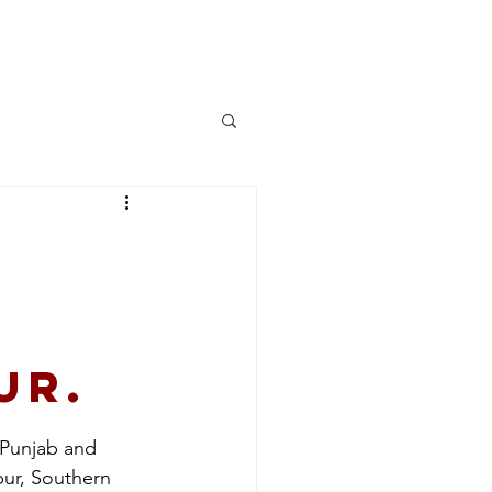
More
Log In
ur.
 Punjab and 
pur, Southern 