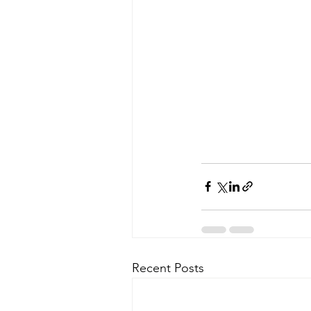
Recent Posts