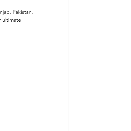
jab, Pakistan, 