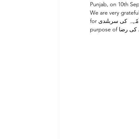
Punjab, on 10th Sep
We are very grateful
for پاکستان کی ترقی, اُمّہہ کی سربلندی and انسانیت کی بھلای in perusal of our ultimate 