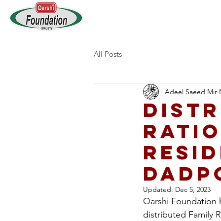
Home
Who We Are
All Posts
Adeel Saeed Mir
Distr
Ratio
resid
Dadp
Updated:
Dec 5, 2023
Qarshi Foundation h
distributed Family 