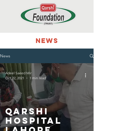
NEWS
News
Adeel Saeed Mir
Oct 22, 2021
1 min read
Qarshi
Hospital
Lahore