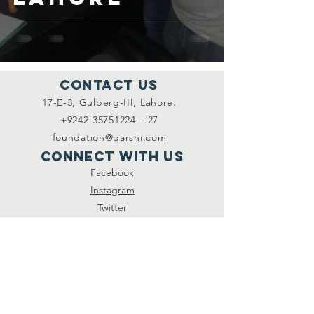
Contact Us
17-E-3, Gulberg-III, Lahore.
+9242-35751224 – 27
foundation@qarshi.com
Connect with us
Facebook
Instagram
Twitter
SUBSCRIBE
Join