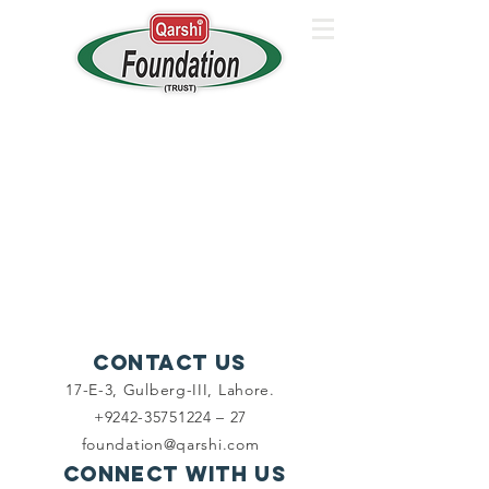
Contact Us
17-E-3, Gulberg-III, Lahore.
+9242-35751224 – 27
foundation@qarshi.com
Connect with us